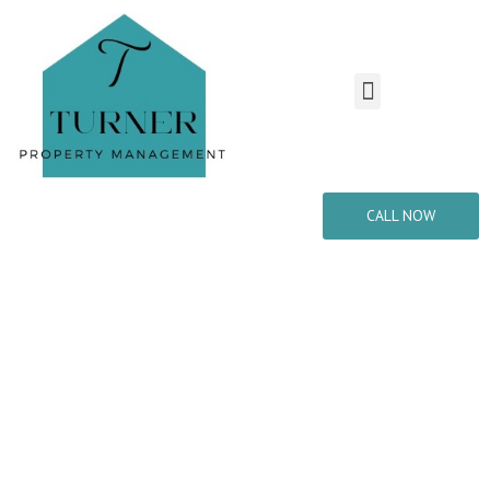
CALL NOW
Welcome to