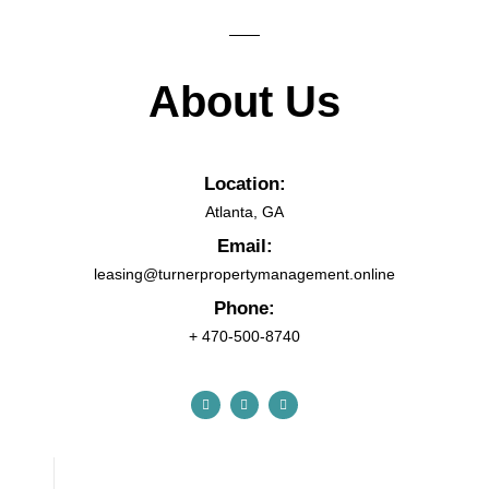
About Us
Location:
Atlanta, GA
Email:
leasing@turnerpropertymanagement.online
Phone:
+ 470-500-8740