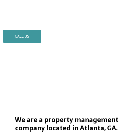
Turner Property Management
TPM is always on time
CALL US
We are a property management
company located in Atlanta, GA.