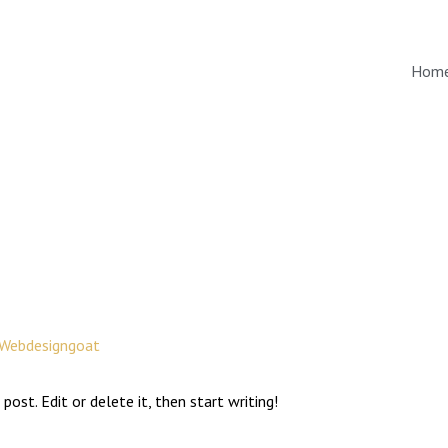
Hom
Webdesigngoat
post. Edit or delete it, then start writing!