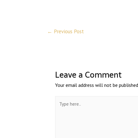
←
Previous Post
Leave a Comment
Your email address will not be published