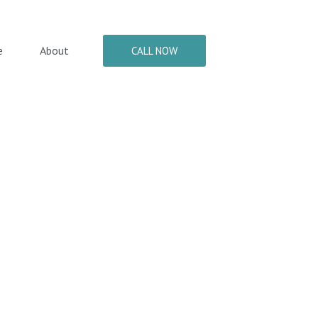
e
About
CALL NOW