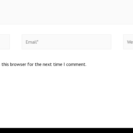
 this browser for the next time I comment.