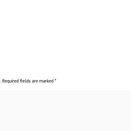
.
Required fields are marked
*