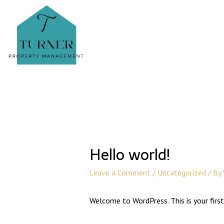
Hello world!
Leave a Comment
/
Uncategorized
/ By
Welcome to WordPress. This is your first 