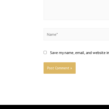
Save my name, email, and website in